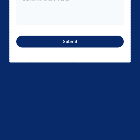
Submit