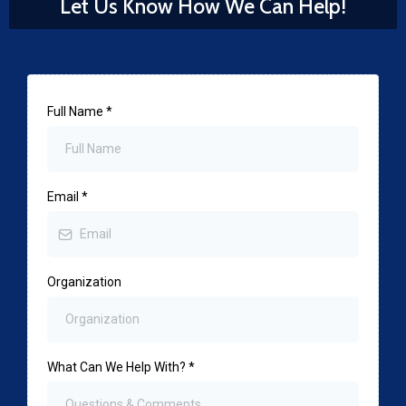
Let Us Know How We Can Help!
Full Name
*
Email
*
Organization
What Can We Help With?
*