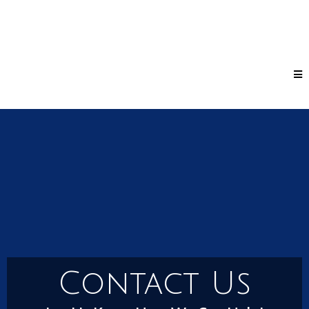
Contact Us