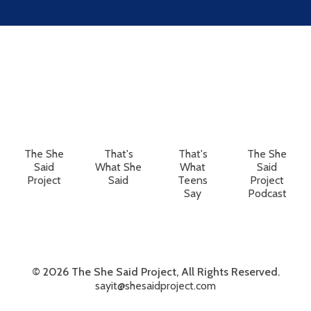
The She
That's
That's
The She
Said
What She
What
Said
Project
Said
Teens
Project
Say
Podcast
© 2026 The She Said Project, All Rights Reserved.
sayit@shesaidproject.com